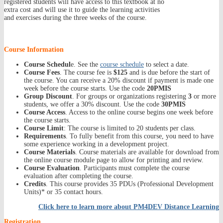
registered students will have access to this textbook at no
extra cost and will use it to guide the learning activities
and exercises during the three weeks of the course.
Course Information
Course Schedul
e. See the
course schedule
to select a date.
Course Fees
. The course fee is
$125
and is due before the start of
the course. You can receive a 20% discount if payment is made one
week before the course starts. Use the code
20PMIS
Group Discount
. For groups or organizations registering
3
or more
students, we offer a 30% discount. Use the code
30PMIS
Course Access
. Access to the online course begins one week before
the course starts.
Course Limit
: The course is limited to 20 students per class.
Requirements
. To fully benefit from this course, you need to have
some experience working in a development project.
Course Materials
. Course materials are available for download from
the online course module page to allow for printing and review.
Course Evaluation
. Participants must complete the course
evaluation after completing the course.
Credits
. This course provides 35 PDUs (Professional Development
Units)* or 35 contact hours.
Click here to learn more about PM4DEV Distance Learning
Registration