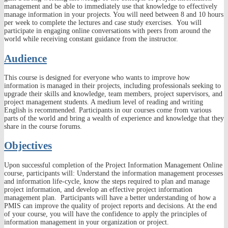
management and be able to immediately use that knowledge to effectively
manage information in your projects. You will need between 8 and 10 hours
per week to complete the lectures and case study exercises. You will
participate in engaging online conversations with peers from around the
world while receiving constant guidance from the instructor.
Audience
This course is designed for everyone who wants to improve how
information is managed in their projects, including professionals seeking to
upgrade their skills and knowledge, team members, project supervisors, and
project management students. A medium level of reading and writing
English is recommended. Participants in our courses come from various
parts of the world and bring a wealth of experience and knowledge that they
share in the course forums.
Objectives
Upon successful completion of the Project Information Management Online
course, participants will: Understand the information management processes
and information life-cycle, know the steps required to plan and manage
project information, and develop an effective project information
management plan. Participants will have a better understanding of how a
PMIS can improve the quality of project reports and decisions. At the end
of your course, you will have the confidence to apply the principles of
information management in your organization or project.