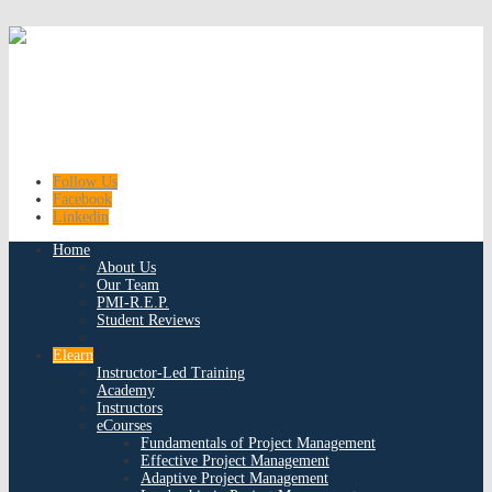
Follow Us
Facebook
Linkedin
Home
About Us
Our Team
PMI-R.E.P.
Student Reviews
Elearn
Instructor-Led Training
Academy
Instructors
eCourses
Fundamentals of Project Management
Effective Project Management
Adaptive Project Management