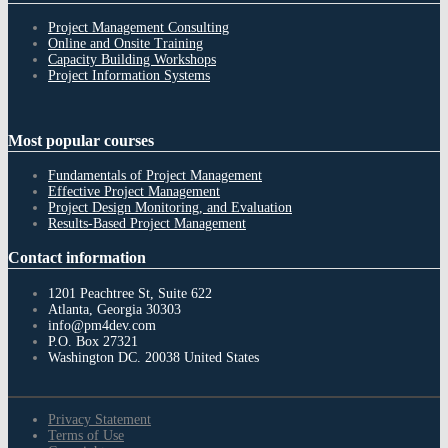
Project Management Consulting
Online and Onsite Training
Capacity Building Workshops
Project Information Systems
Most
popular courses
Fundamentals of Project Management
Effective Project Management
Project Design Monitoring, and Evaluation
Results-Based Project Management
Contact
information
1201 Peachtree St, Suite 622
Atlanta, Georgia 30303
info@pm4dev.com
P.O. Box 27321
Washington DC. 20038
United States
Privacy Statement
Terms of Use