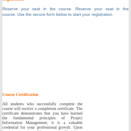
Reserve your seat in the course.
Reserve your seat in the
course.
Use the secure
form
below to start your registration.
Course Certification
All students who successfully complete the
course will receive a completion certificate. The
certificate demonstrates that you have learned
the fundamental principles of Project
Information Management; it is a valuable
credential for your professional growth. Upon