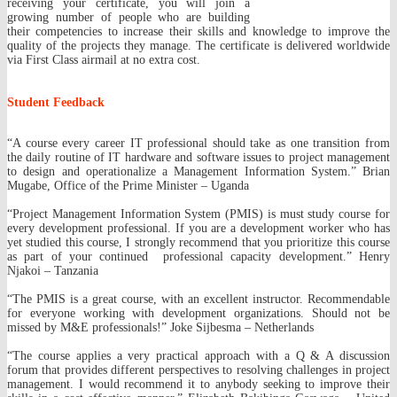
receiving your certificate, you will join a
growing number of people who are building
their competencies to increase their skills and knowledge to improve the
quality of the projects they manage. The certificate is delivered worldwide
via First Class airmail at no extra cost.
Student Feedback
“A course every career IT professional should take as one transition from
the daily routine of IT hardware and software issues to project management
to design and operationalize a Management Information System.” Brian
Mugabe, Office of the Prime Minister – Uganda
“Project Management Information System (PMIS) is must study course for
every development professional. If you are a development worker who has
yet studied this course, I strongly recommend that you prioritize this course
as part of your continued professional capacity development.” Henry
Njakoi – Tanzania
“The PMIS is a great course, with an excellent instructor. Recommendable
for everyone working with development organizations. Should not be
missed by M&E professionals!” Joke Sijbesma – Netherlands
“The course applies a very practical approach with a Q & A discussion
forum that provides different perspectives to resolving challenges in project
management. I would recommend it to anybody seeking to improve their