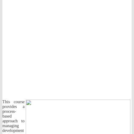
This course
provides a
process-
based
approach to
managing
development