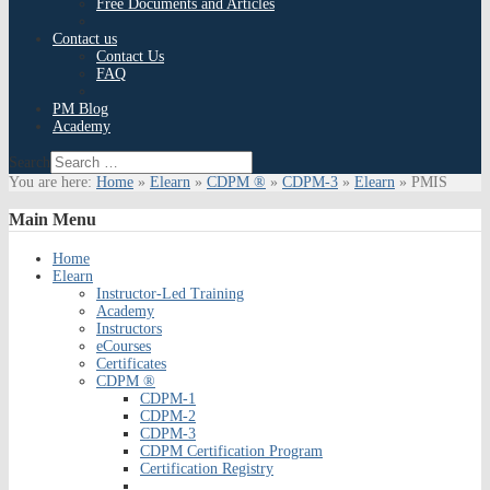
Free Documents and Articles
Contact us
Contact Us
FAQ
PM Blog
Academy
Search
You are here:
Home
»
Elearn
»
CDPM ®
»
CDPM-3
»
Elearn
»
PMIS
Main
Menu
Home
Elearn
Instructor-Led Training
Academy
Instructors
eCourses
Certificates
CDPM ®
CDPM-1
CDPM-2
CDPM-3
CDPM Certification Program
Certification Registry