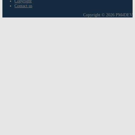
Copyright
Contact us
Copyright © 2026 PM4DEV