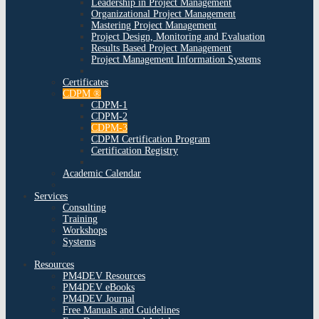
Leadership in Project Management
Organizational Project Management
Mastering Project Management
Project Design, Monitoring and Evaluation
Results Based Project Management
Project Management Information Systems
Certificates
CDPM ®
CDPM-1
CDPM-2
CDPM-3
CDPM Certification Program
Certification Registry
Academic Calendar
Services
Consulting
Training
Workshops
Systems
Resources
PM4DEV Resources
PM4DEV eBooks
PM4DEV Journal
Free Manuals and Guidelines