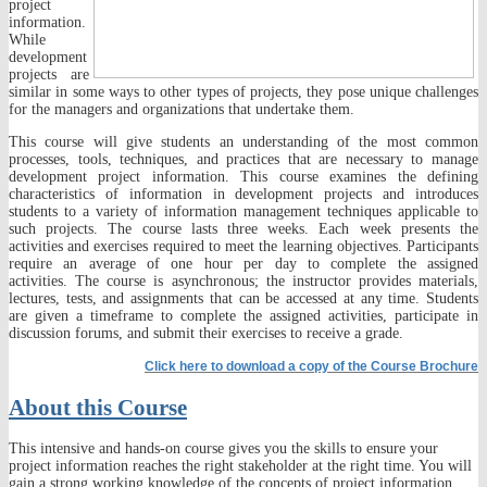
project
information.
While
development
projects are
similar in some ways to other types of projects, they pose unique challenges
for the managers and organizations that undertake them.
This course will give students an understanding of the most common
processes, tools, techniques, and practices that are necessary to manage
development project information. This course examines the defining
characteristics of information in development projects and introduces
students to a variety of information management techniques applicable to
such projects. The course lasts three weeks. Each week presents the
activities and exercises required to meet the learning objectives. Participants
require an average of one hour per day to complete the assigned
activities. The course is asynchronous; the instructor provides materials,
lectures, tests, and assignments that can be accessed at any time. Students
are given a timeframe to complete the assigned activities, participate in
discussion forums, and submit their exercises to receive a grade.
Click here to downl
oad a copy of the Course Brochure
About this Course
This intensive and hands-on course gives you the skills to ensure your
project information reaches the right stakeholder at the right time. You will
gain a strong working knowledge of the concepts of project information