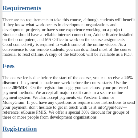
Requirements
There are no requirements to take this course, although students will benefit
if they know what work occurs in development organizations and
development projects, or have some experience working on a project.
Students should have a reliable internet connection, Adobe Reader installed
on their computers, and MS Office to work on the course assignments.
Good connectivity is required to watch some of the online videos. As a
convenience to our remote students, you can download most of the course
material to read offline. A copy of the textbook will be available as a PDF.
Fees
The course fee is due before the start of the course; you can receive a
20%
discount
if payment is made one week before the course starts. Use the
code
20PMIS
. On the registration page, you can choose your preferred
payment methods. We accept all major credit cards in a secure online
payment system. We also accept payments via Western Union or
MoneyGram. If you have any questions or require more instructions to send
your payment, don't hesitate to get in touch with us at info@pm4dev—
reference: eCourse PMIS. We offer a special 30% discount for groups of
three or more people from development organizations.
Registration