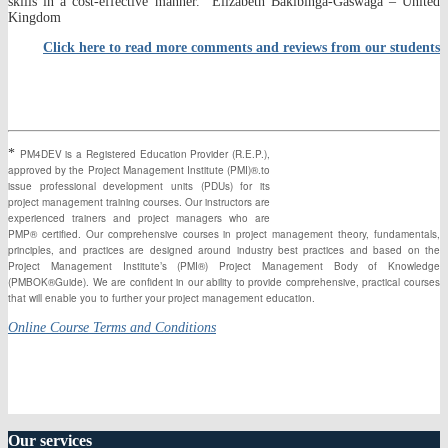
skills in a cost-effective manner.” Elizabeth Bakibinga-Gaswaga – United
Kingdom
Click here to read more comments and reviews from our students
*
PM4DEV is a Registered Education Provider (R.E.P.),
approved by the Project Management Institute (PMI)®.to
issue professional development units (PDUs) for its
project management training courses. Our instructors are
experienced trainers and project managers who are
PMP® certified. Our comprehensive courses in project management theory, fundamentals,
principles, and practices are designed around industry best practices and based on the
Project Management Institute’s (PMI®) Project Management Body of Knowledge
(PMBOK®Guide). We are confident in our ability to provide comprehensive, practical courses
that will enable you to further your project management education.
Online Course Terms and Conditions
Our
services