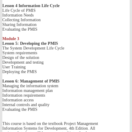
Lesson 4 Information Life Cycle
Life Cycle of PMIS
Information Needs
Collecting Information
Sharing Information
Evaluating the PMIS
Module 3
Lesson 5: Developing the PMIS
The System Development Life Cycle
System requirements
Design of the solution
Development and testing
User Training
Deploying the PMIS
Lesson 6: Management of PMIS
Managing the information system
Information management plan
Information requirements
Information access
Internal controls and quality
Evaluating the PMIS
This course is based on the textbook Project Management
Information Systems for Development, 4th Edition. All