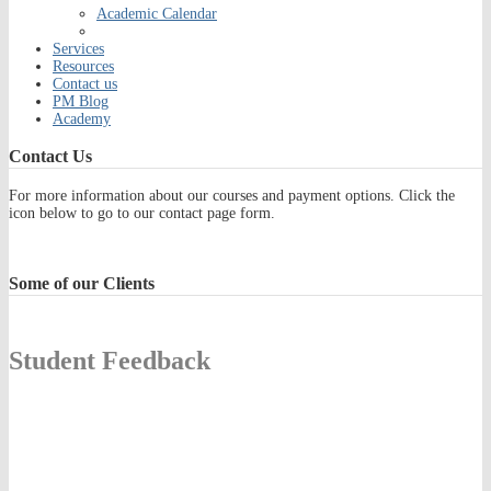
Academic Calendar
Services
Resources
Contact us
PM Blog
Academy
Contact
Us
For more information about our courses and payment options. Click the
icon below to go to our contact page form.
Some
of our Clients
Student Feedback