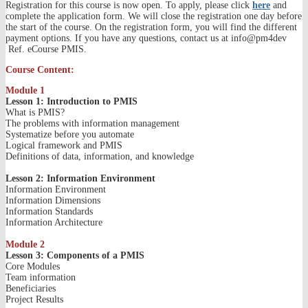
Registration for this course is now open. To apply, please click
here
and
complete the application form. We will close the registration one day before
the start of the course. On the registration form, you will find the different
payment options. If you have any questions, contact us at info@pm4dev
Ref. eCourse PMIS.
Course Content:
Module 1
Lesson 1: Introduction to PMIS
What is PMIS?
The problems with information management
Systematize before you automate
Logical framework and PMIS
Definitions of data, information, and knowledge
Lesson 2: Information Environment
Information Environment
Information Dimensions
Information Standards
Information Architecture
Module 2
Lesson 3: Components of a PMIS
Core Modules
Team information
Beneficiaries
Project Results