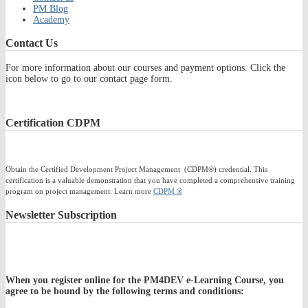
PM Blog
Academy
Contact
Us
For more information about our courses and payment options. Click the
icon below to go to our contact page form.
Certification
CDPM
Obtain the Certified Development Project Management (CDPM®) credential. This
certification is a valuable demonstration that you have completed a comprehensive training
program on project management. Learn more
CDPM ®
Newsletter
Subscription
When you register online for the PM4DEV e-Learning Course, you
agree to be bound by the following terms and conditions: