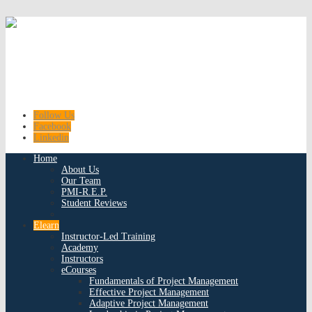
Follow Us
Facebook
Linkedin
Home
About Us
Our Team
PMI-R.E.P.
Student Reviews
Elearn
Instructor-Led Training
Academy
Instructors
eCourses
Fundamentals of Project Management
Effective Project Management
Adaptive Project Management