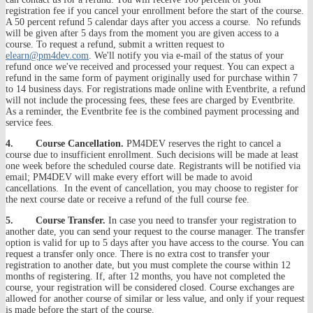
registration fee if you cancel your enrollment before the start of the course.
A 50 percent refund 5 calendar days after you access a course. No refunds
will be given after 5 days from the moment you are given access to a
course. To request a refund, submit a written request to
elearn@pm4dev.com
. We'll notify you via e-mail of the status of your
refund once we've received and processed your request. You can expect a
refund in the same form of payment originally used for purchase within 7
to 14 business days. For registrations made online with Eventbrite, a refund
will not include the processing fees, these fees are charged by Eventbrite.
As a reminder, the Eventbrite fee is the combined payment processing and
service fees.
4. Course Cancellation.
PM4DEV reserves the right to cancel a
course due to insufficient enrollment. Such decisions will be made at least
one week before the scheduled course date. Registrants will be notified via
email; PM4DEV will make every effort will be made to avoid
cancellations. In the event of cancellation, you may choose to register for
the next course date or receive a refund of the full course fee.
5. Course Transfer.
In case you need to transfer your registration to
another date, you can send your request to the course manager. The transfer
option is valid for up to 5 days after you have access to the course. You can
request a transfer only once. There is no extra cost to transfer your
registration to another date, but you must complete the course within 12
months of registering. If, after 12 months, you have not completed the
course, your registration will be considered closed. Course exchanges are
allowed for another course of similar or less value, and only if your request
is made before the start of the course.