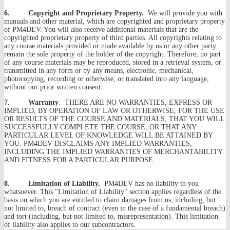
6. Copyright and Proprietary Property.
We will provide you with
manuals and other material, which are copyrighted and proprietary property
of PM4DEV. You will also receive additional materials that are the
copyrighted proprietary property of third parties. All copyrights relating to
any course materials provided or made available by us or any other party
remain the sole property of the holder of the copyright. Therefore, no part
of any course materials may be reproduced, stored in a retrieval system, or
transmitted in any form or by any means, electronic, mechanical,
photocopying, recording or otherwise, or translated into any language,
without our prior written consent.
7. Warranty
. THERE ARE NO WARRANTIES, EXPRESS OR
IMPLIED, BY OPERATION OF LAW OR OTHERWISE, FOR THE USE
OR RESULTS OF THE COURSE AND MATERIALS, THAT YOU WILL
SUCCESSFULLY COMPLETE THE COURSE, OR THAT ANY
PARTICULAR LEVEL OF KNOWLEDGE WILL BE ATTAINED BY
YOU. PM4DEV DISCLAIMS ANY IMPLIED WARRANTIES,
INCLUDING THE IMPLIED WARRANTIES OF MERCHANTABILITY
AND FITNESS FOR A PARTICULAR PURPOSE.
8. Limitation of Liability.
PM4DEV has no liability to you
whatsoever. This "Limitation of Liability" section applies regardless of the
basis on which you are entitled to claim damages from us, including, but
not limited to, breach of contract (even in the case of a fundamental breach)
and tort (including, but not limited to, misrepresentation). This limitation
of liability also applies to our subcontractors.