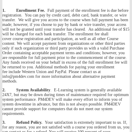
1. Enrollment Fee.
Full payment of the enrollment fee is due before
registration. You can pay by credit card, debit card, bank transfer, or wire
transfer. We will give you access to the course when full payment has been
made; however, if you choose to pay by bank or wire transfer, your access
will not be granted until your transfer has cleared. An additional fee of $15
will be charged for each bank transfer. The enrollment fee shall
cover course registration and participation, as well as all other Course
content. We will accept payment from organizations or other third parties
only if such organization or third party provides us with a valid Purchase
Order containing acceptable payment terms and conditions; however, you
are responsible for full payment prior to the commencement of the course.
Any funds received on your behalf in excess of the full enrollment fee will
be returned to you. Additional methods for paying your enrollment
fee include Western Union and PayPal. Please contact us at
info@pm4dev.com for more information about alternative payment
methods.
2. System Availability
. E-Learning system is generally available
24X7, but may be down during times of maintenance required for optimum
system performance. PM4DEV will make every effort to inform you of
system downtime in advance, but this is not always possible. PM4DEV
cannot provide support for computers that do not meet our system
requirements.
3. Refund Policy.
Your satisfaction is extremely important to us. If,
for any reason, you are not satisfied with a course you ordered from us, you
can contact us for a refund. You will receive 100 percent of your