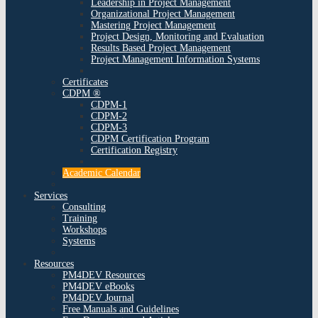
Leadership in Project Management
Organizational Project Management
Mastering Project Management
Project Design, Monitoring and Evaluation
Results Based Project Management
Project Management Information Systems
Certificates
CDPM ®
CDPM-1
CDPM-2
CDPM-3
CDPM Certification Program
Certification Registry
Academic Calendar
Services
Consulting
Training
Workshops
Systems
Resources
PM4DEV Resources
PM4DEV eBooks
PM4DEV Journal
Free Manuals and Guidelines