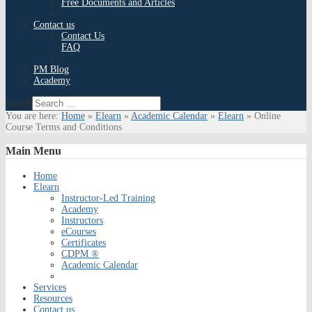
Free Documents and Articles
Contact us
Contact Us
FAQ
PM Blog
Academy
Search
You are here:
Home
»
Elearn
»
Academic Calendar
»
Elearn
»
Online
Course Terms and Conditions
Main
Menu
Home
Elearn
Instructor-Led Training
Academy
Instructors
eCourses
Certificates
CDPM ®
Academic Calendar
Services
Resources
Contact us