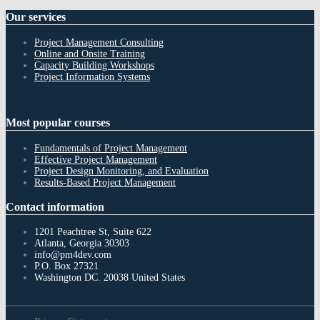
Our
services
Project Management Consulting
Online and Onsite Training
Capacity Building Workshops
Project Information Systems
Most
popular courses
Fundamentals of Project Management
Effective Project Management
Project Design Monitoring, and Evaluation
Results-Based Project Management
Contact
information
1201 Peachtree St, Suite 622
Atlanta, Georgia 30303
info@pm4dev.com
P.O. Box 27321
Washington DC. 20038
United States